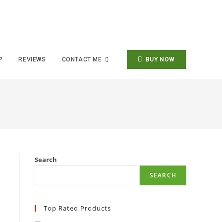
P
REVIEWS
CONTACT ME
BUY NOW
Search
SEARCH
Top Rated Products