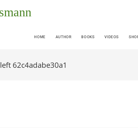
ssmann
HOME
AUTHOR
BOOKS
VIDEOS
SHO
 left 62c4adabe30a1