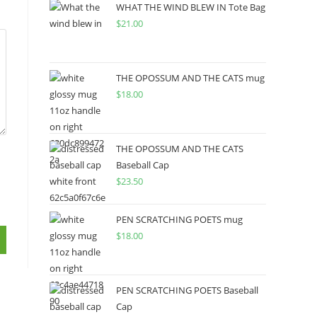
WHAT THE WIND BLEW IN Tote Bag
$
21.00
THE OPOSSUM AND THE CATS mug
$
18.00
THE OPOSSUM AND THE CATS
Baseball Cap
$
23.50
PEN SCRATCHING POETS mug
$
18.00
PEN SCRATCHING POETS Baseball
Cap