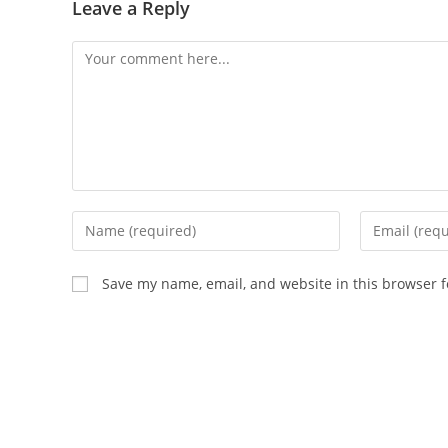
Leave a Reply
Save my name, email, and website in this browser f