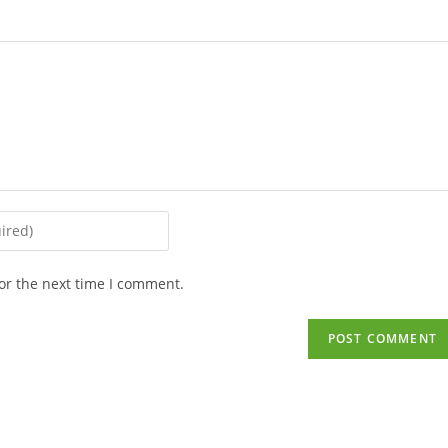
or the next time I comment.