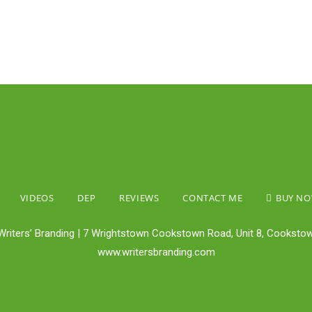
VIDEOS
DEP
REVIEWS
CONTACT ME
BUY N
Writers’ Branding | 7 Wrightstown Cookstown Road, Unit 8, Cookstow
www.writersbranding.com