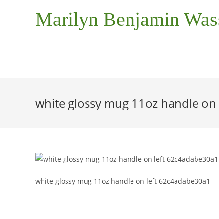
Marilyn Benjamin Wa
white glossy mug 11oz handle on
white glossy mug 11oz handle on left 62c4adabe30a1