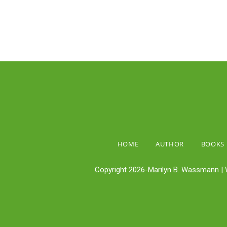
HOME
AUTHOR
BOOKS
Copyright 2026-Marilyn B. Wassmann | 