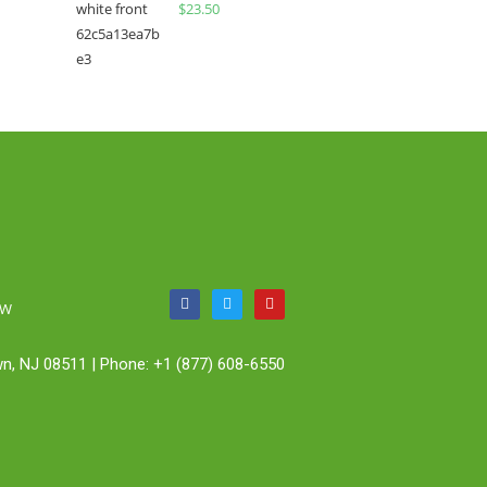
$
23.50
OW
n, NJ 08511 | Phone: +1 (877) 608-6550