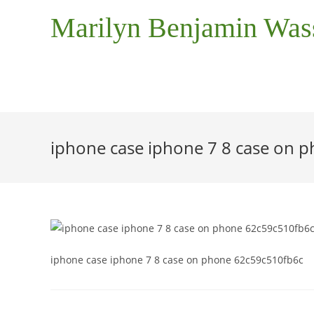
Marilyn Benjamin Wa
iphone case iphone 7 8 case on 
iphone case iphone 7 8 case on phone 62c59c510fb6c