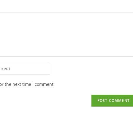
or the next time I comment.