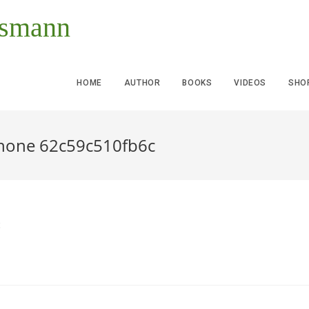
ssmann
HOME
AUTHOR
BOOKS
VIDEOS
SHO
phone 62c59c510fb6c