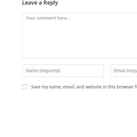
Leave a Reply
Save my name, email, and website in this browser f