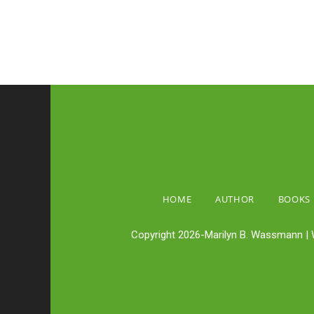
HOME
AUTHOR
BOOKS
Copyright 2026-Marilyn B. Wassmann | 