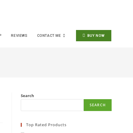
P
REVIEWS
CONTACT ME
BUY NOW
Search
SEARCH
Top Rated Products