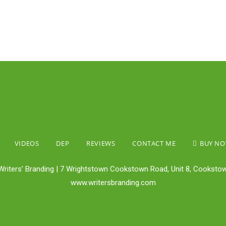
VIDEOS
DEP
REVIEWS
CONTACT ME
BUY N
Writers’ Branding | 7 Wrightstown Cookstown Road, Unit 8, Cookstow
www.writersbranding.com