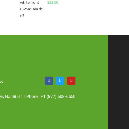
$
23.50
OW
n, NJ 08511 | Phone: +1 (877) 608-6550