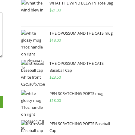
WHAT THE WIND BLEW IN Tote Bag
$
21.00
THE OPOSSUM AND THE CATS mug
$
18.00
THE OPOSSUM AND THE CATS
Baseball Cap
$
23.50
PEN SCRATCHING POETS mug
$
18.00
PEN SCRATCHING POETS Baseball
Cap