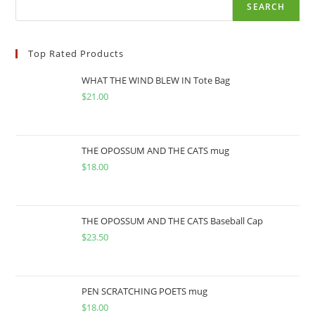
SEARCH
Top Rated Products
WHAT THE WIND BLEW IN Tote Bag
$
21.00
THE OPOSSUM AND THE CATS mug
$
18.00
THE OPOSSUM AND THE CATS Baseball Cap
$
23.50
PEN SCRATCHING POETS mug
$
18.00