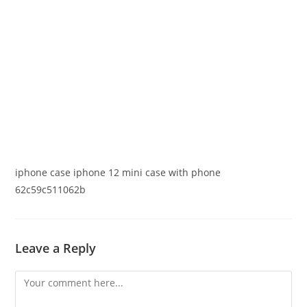
iphone case iphone 12 mini case with phone
62c59c511062b
Leave a Reply