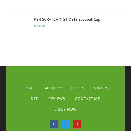
PEN SCRATCHING POETS Baseball Cap
$
23.50
HOME
AUTHOR
BOOKS
VIDEOS
DEP
REVIEWS
CONTACT ME
BUY NOW