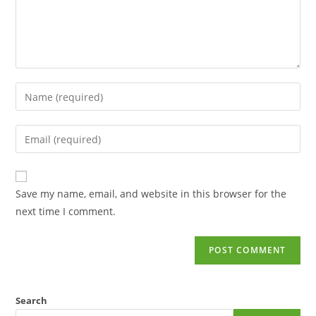
Save my name, email, and website in this browser for the
next time I comment.
Search