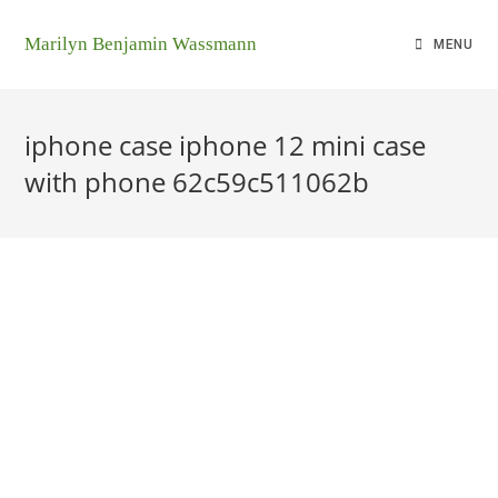
Marilyn Benjamin Wassmann
MENU
iphone case iphone 12 mini case
with phone 62c59c511062b