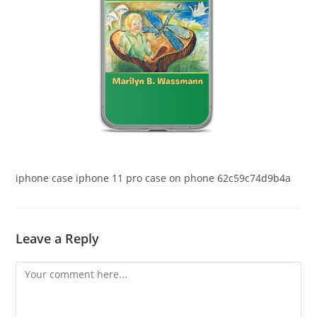
iphone case iphone 11 pro case on phone 62c59c74d9b4a
Leave a Reply