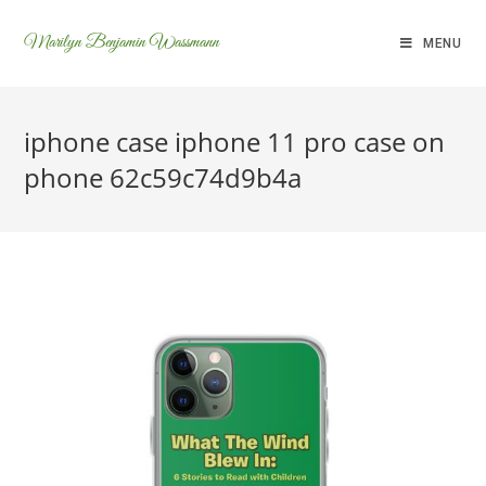
Marilyn Benjamin Wassmann
MENU
iphone case iphone 11 pro case on
phone 62c59c74d9b4a