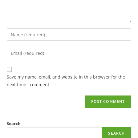
Save my name, email, and website in this browser for the
next time I comment.
Search
SEARCH