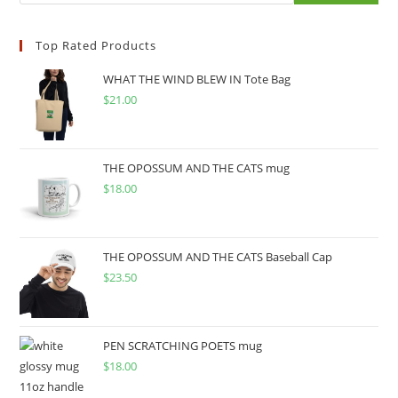
Top Rated Products
WHAT THE WIND BLEW IN Tote Bag
$
21.00
THE OPOSSUM AND THE CATS mug
$
18.00
THE OPOSSUM AND THE CATS Baseball Cap
$
23.50
PEN SCRATCHING POETS mug
$
18.00