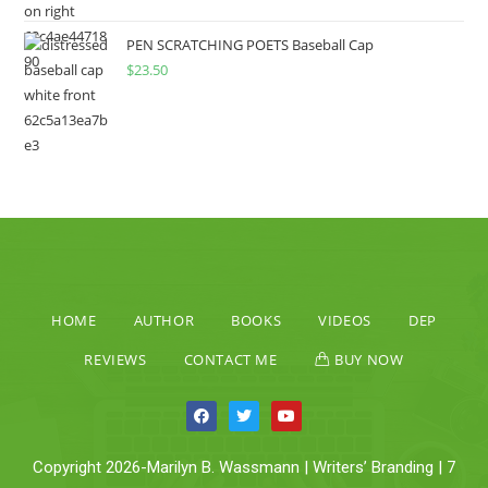
PEN SCRATCHING POETS Baseball Cap
$
23.50
HOME
AUTHOR
BOOKS
VIDEOS
DEP
REVIEWS
CONTACT ME
BUY NOW
Copyright 2026-Marilyn B. Wassmann | Writers’ Branding | 7