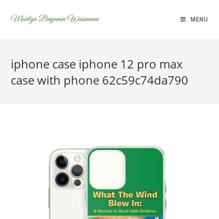
Marilyn Benjamin Wassmann
MENU
iphone case iphone 12 pro max
case with phone 62c59c74da790