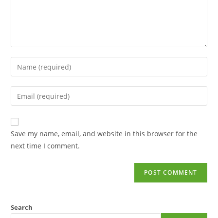
Save my name, email, and website in this browser for the
next time I comment.
Search