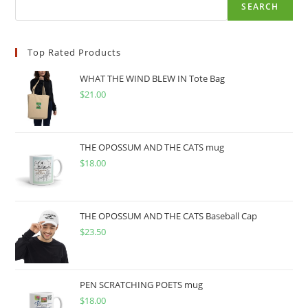
SEARCH
Top Rated Products
WHAT THE WIND BLEW IN Tote Bag
$
21.00
THE OPOSSUM AND THE CATS mug
$
18.00
THE OPOSSUM AND THE CATS Baseball Cap
$
23.50
PEN SCRATCHING POETS mug
$
18.00