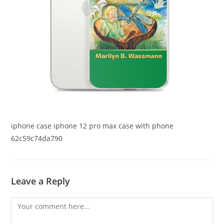
iphone case iphone 12 pro max case with phone
62c59c74da790
Leave a Reply