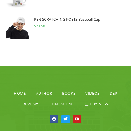
PEN SCRATCHING POETS Baseball Cap
$
23.50
HOME
AUTHOR
BOOKS
VIDEOS
DEP
REVIEWS
CONTACT ME
BUY NOW