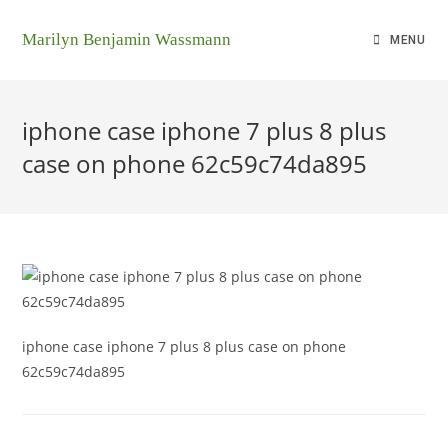
Marilyn Benjamin Wassmann
MENU
iphone case iphone 7 plus 8 plus
case on phone 62c59c74da895
iphone case iphone 7 plus 8 plus case on phone
62c59c74da895