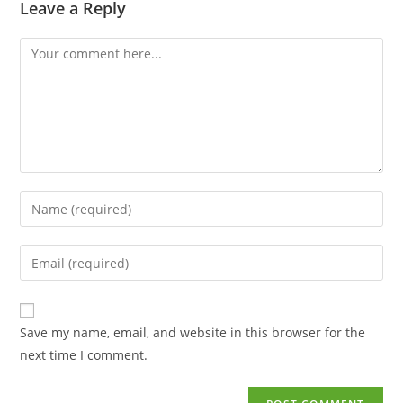
Leave a Reply
Save my name, email, and website in this browser for the
next time I comment.