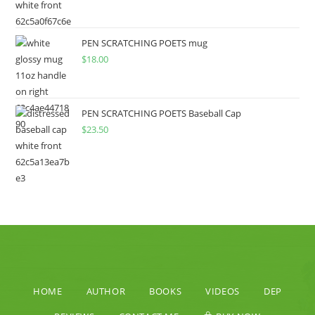
PEN SCRATCHING POETS mug
$
18.00
PEN SCRATCHING POETS Baseball Cap
$
23.50
HOME
AUTHOR
BOOKS
VIDEOS
DEP