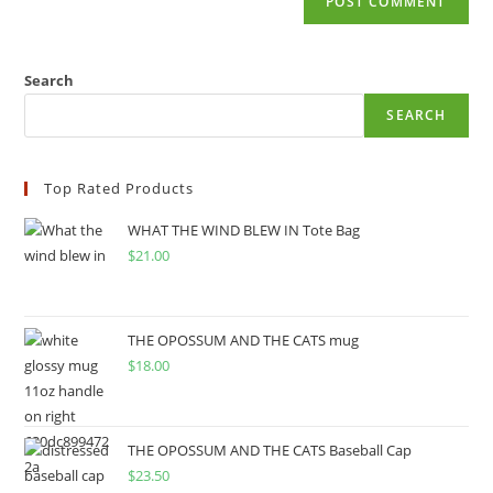
Search
SEARCH
Top Rated Products
WHAT THE WIND BLEW IN Tote Bag
$
21.00
THE OPOSSUM AND THE CATS mug
$
18.00
THE OPOSSUM AND THE CATS Baseball Cap
$
23.50