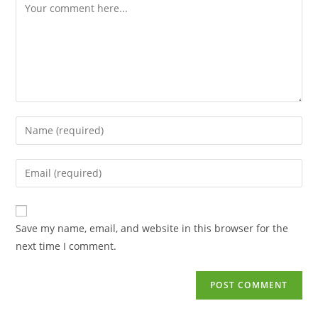
Save my name, email, and website in this browser for the
next time I comment.