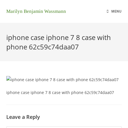
Marilyn Benjamin Wassmann
MENU
iphone case iphone 7 8 case with
phone 62c59c74daa07
iphone case iphone 7 8 case with phone 62c59c74daa07
Leave a Reply