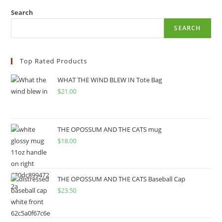
Search
SEARCH
Top Rated Products
WHAT THE WIND BLEW IN Tote Bag
$
21.00
THE OPOSSUM AND THE CATS mug
$
18.00
THE OPOSSUM AND THE CATS Baseball Cap
$
23.50