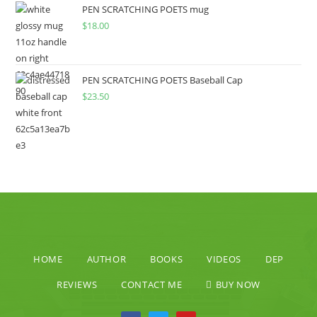
PEN SCRATCHING POETS mug
$
18.00
PEN SCRATCHING POETS Baseball Cap
$
23.50
HOME
AUTHOR
BOOKS
VIDEOS
DEP
REVIEWS
CONTACT ME
BUY NOW