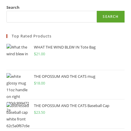
Search
SEARCH
Top Rated Products
WHAT THE WIND BLEW IN Tote Bag
$
21.00
THE OPOSSUM AND THE CATS mug
$
18.00
THE OPOSSUM AND THE CATS Baseball Cap
$
23.50