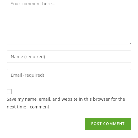
Save my name, email, and website in this browser for the
next time I comment.