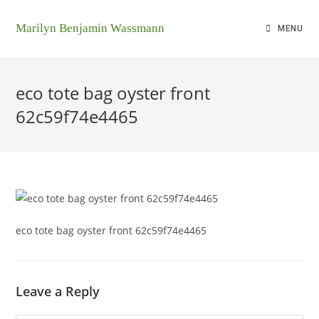
Marilyn Benjamin Wassmann
MENU
eco tote bag oyster front
62c59f74e4465
eco tote bag oyster front 62c59f74e4465
Leave a Reply