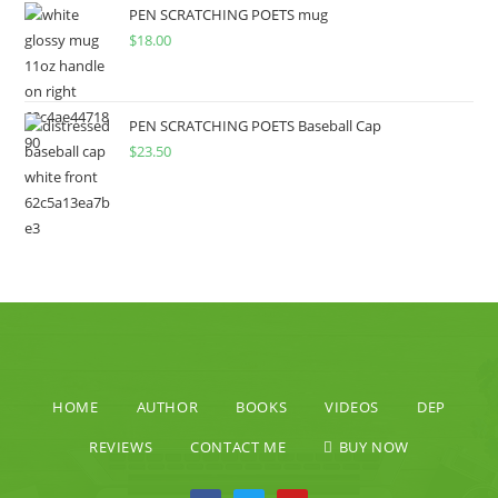
PEN SCRATCHING POETS mug
$
18.00
PEN SCRATCHING POETS Baseball Cap
$
23.50
HOME
AUTHOR
BOOKS
VIDEOS
DEP
REVIEWS
CONTACT ME
BUY NOW