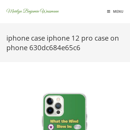
Marilyn Benjamin Wassmann
MENU
iphone case iphone 12 pro case on
phone 630dc684e65c6