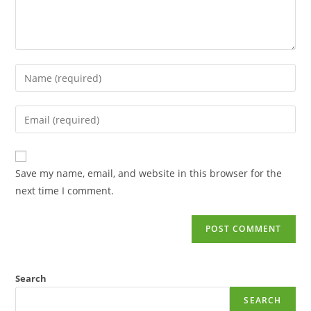
Save my name, email, and website in this browser for the
next time I comment.
Search
SEARCH