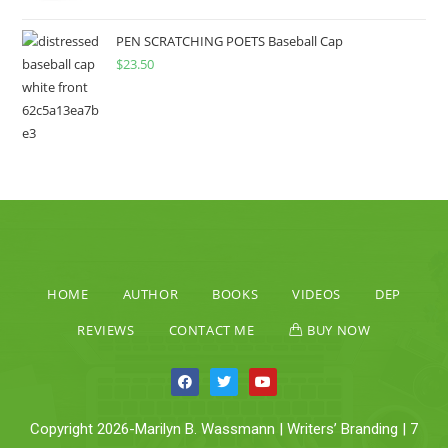
PEN SCRATCHING POETS Baseball Cap
$
23.50
HOME
AUTHOR
BOOKS
VIDEOS
DEP
REVIEWS
CONTACT ME
BUY NOW
Copyright 2026-Marilyn B. Wassmann | Writers’ Branding | 7