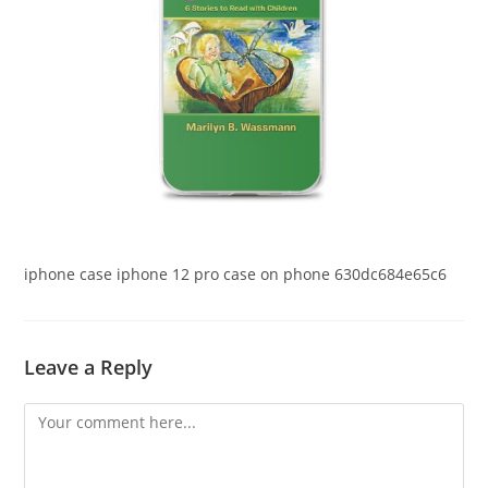
iphone case iphone 12 pro case on phone 630dc684e65c6
Leave a Reply