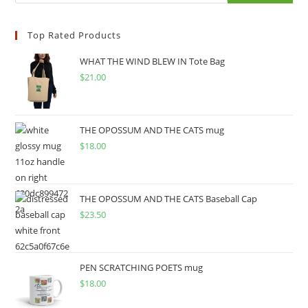
Top Rated Products
WHAT THE WIND BLEW IN Tote Bag
$
21.00
THE OPOSSUM AND THE CATS mug
$
18.00
THE OPOSSUM AND THE CATS Baseball Cap
$
23.50
PEN SCRATCHING POETS mug
$
18.00