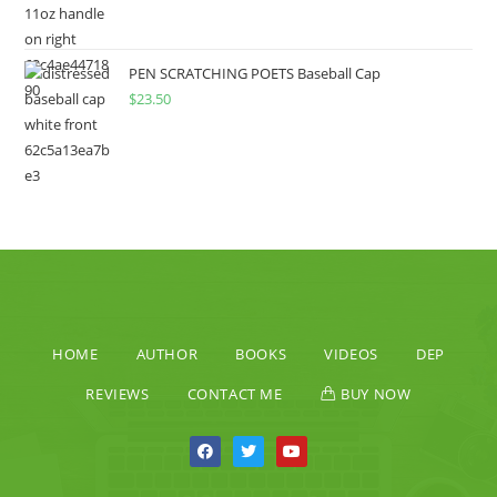
PEN SCRATCHING POETS Baseball Cap
$
23.50
HOME
AUTHOR
BOOKS
VIDEOS
DEP
REVIEWS
CONTACT ME
BUY NOW