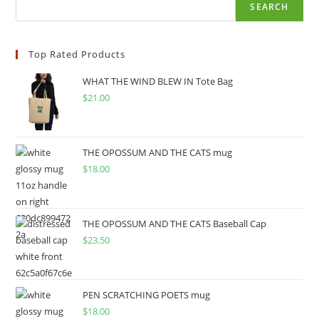
SEARCH
Top Rated Products
WHAT THE WIND BLEW IN Tote Bag
$
21.00
THE OPOSSUM AND THE CATS mug
$
18.00
THE OPOSSUM AND THE CATS Baseball Cap
$
23.50
PEN SCRATCHING POETS mug
$
18.00