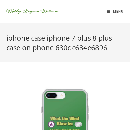
Marilyn Benjamin Wassmann
MENU
iphone case iphone 7 plus 8 plus
case on phone 630dc684e6896