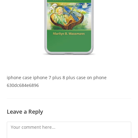
iphone case iphone 7 plus 8 plus case on phone
630dc684e6896
Leave a Reply