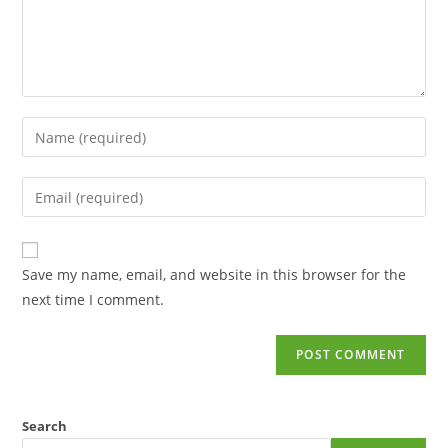
Save my name, email, and website in this browser for the
next time I comment.
Search