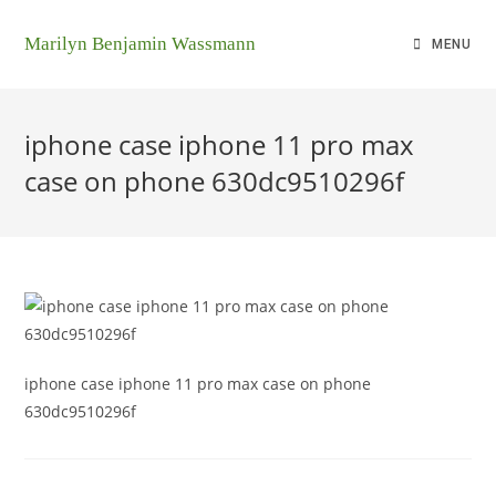
Marilyn Benjamin Wassmann
MENU
iphone case iphone 11 pro max
case on phone 630dc9510296f
iphone case iphone 11 pro max case on phone
630dc9510296f