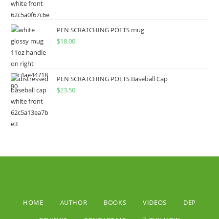
PEN SCRATCHING POETS mug
$
18.00
PEN SCRATCHING POETS Baseball Cap
$
23.50
HOME
AUTHOR
BOOKS
VIDEOS
DEP