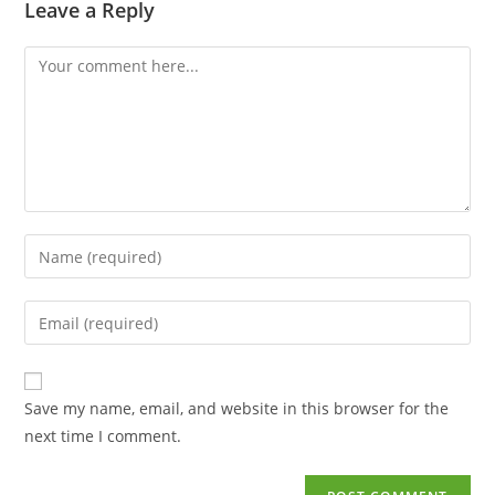
Leave a Reply
Save my name, email, and website in this browser for the
next time I comment.