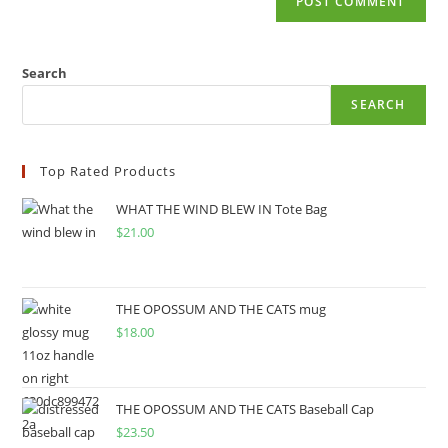
Search
SEARCH
Top Rated Products
WHAT THE WIND BLEW IN Tote Bag
$
21.00
THE OPOSSUM AND THE CATS mug
$
18.00
THE OPOSSUM AND THE CATS Baseball Cap
$
23.50