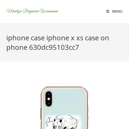
Marilyn Benjamin Wassmann
MENU
iphone case iphone x xs case on
phone 630dc95103cc7