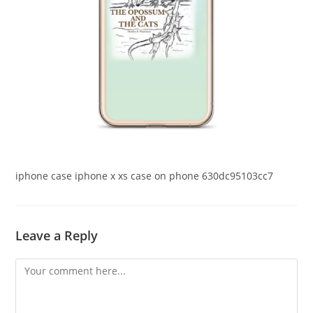
iphone case iphone x xs case on phone 630dc95103cc7
Leave a Reply