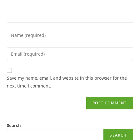
Save my name, email, and website in this browser for the
next time I comment.
Search
SEARCH