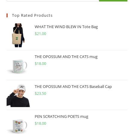
Top Rated Products
WHAT THE WIND BLEW IN Tote Bag
$
21.00
THE OPOSSUM AND THE CATS mug
$
18.00
THE OPOSSUM AND THE CATS Baseball Cap
$
23.50
PEN SCRATCHING POETS mug
$
18.00