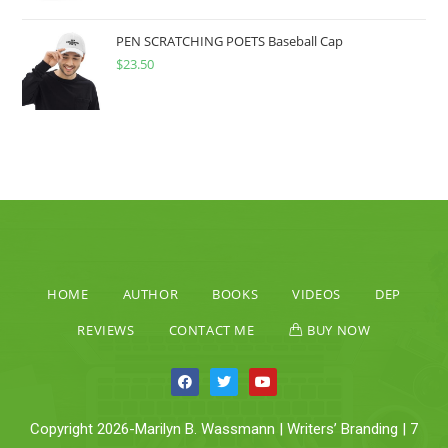
PEN SCRATCHING POETS Baseball Cap
$
23.50
HOME
AUTHOR
BOOKS
VIDEOS
DEP
REVIEWS
CONTACT ME
BUY NOW
Copyright 2026-Marilyn B. Wassmann | Writers’ Branding | 7