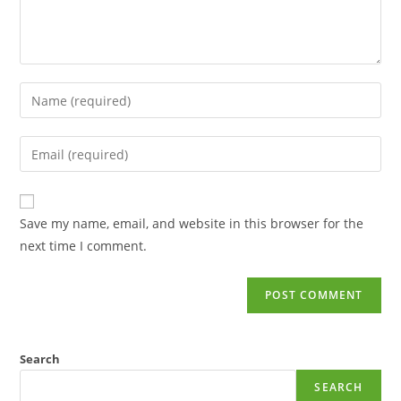
Save my name, email, and website in this browser for the
next time I comment.
Search
SEARCH