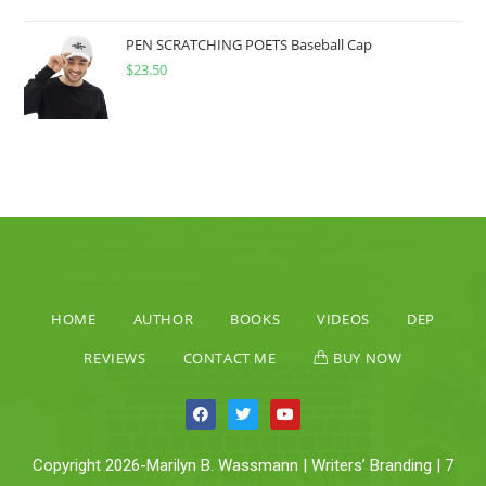
PEN SCRATCHING POETS Baseball Cap
$
23.50
HOME
AUTHOR
BOOKS
VIDEOS
DEP
REVIEWS
CONTACT ME
BUY NOW
Copyright 2026-Marilyn B. Wassmann | Writers’ Branding | 7