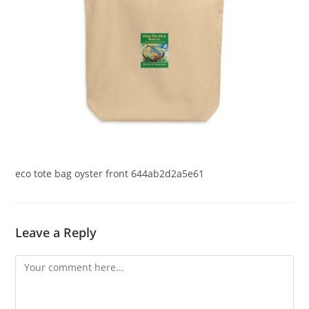
eco tote bag oyster front 644ab2d2a5e61
Leave a Reply