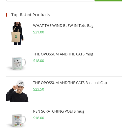
Top Rated Products
WHAT THE WIND BLEW IN Tote Bag
$
21.00
THE OPOSSUM AND THE CATS mug
$
18.00
THE OPOSSUM AND THE CATS Baseball Cap
$
23.50
PEN SCRATCHING POETS mug
$
18.00