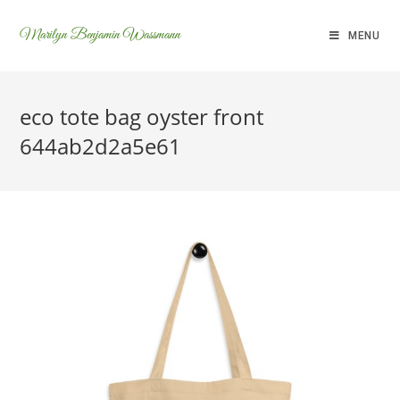
Marilyn Benjamin Wassmann
MENU
eco tote bag oyster front
644ab2d2a5e61