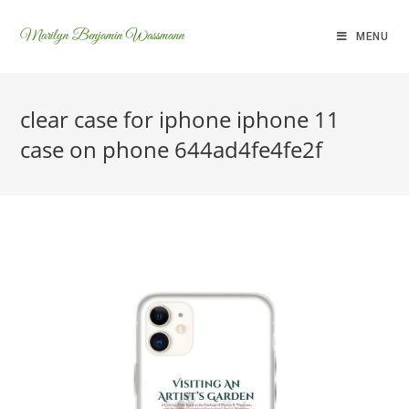
Marilyn Benjamin Wassmann
MENU
clear case for iphone iphone 11
case on phone 644ad4fe4fe2f