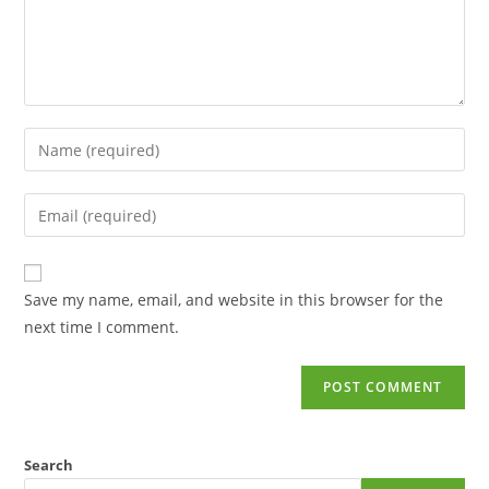
Save my name, email, and website in this browser for the
next time I comment.
Search