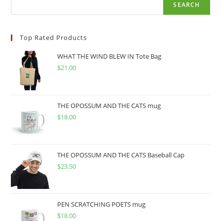
SEARCH
Top Rated Products
WHAT THE WIND BLEW IN Tote Bag
$
21.00
THE OPOSSUM AND THE CATS mug
$
18.00
THE OPOSSUM AND THE CATS Baseball Cap
$
23.50
PEN SCRATCHING POETS mug
$
18.00