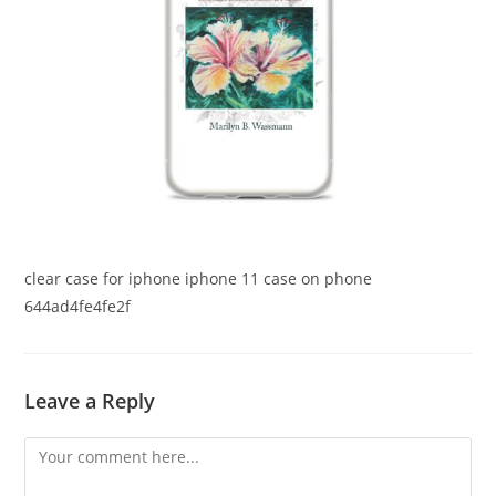
clear case for iphone iphone 11 case on phone
644ad4fe4fe2f
Leave a Reply