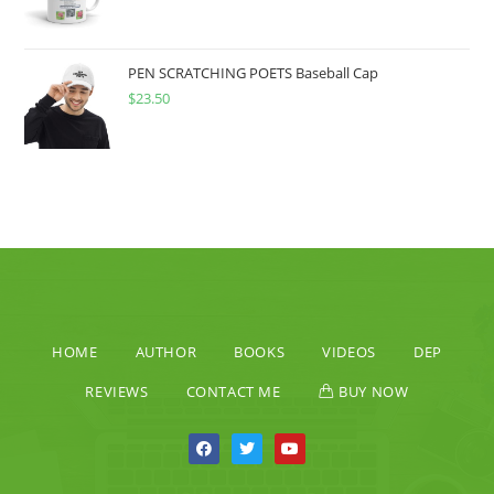
PEN SCRATCHING POETS Baseball Cap
$
23.50
HOME
AUTHOR
BOOKS
VIDEOS
DEP
REVIEWS
CONTACT ME
BUY NOW