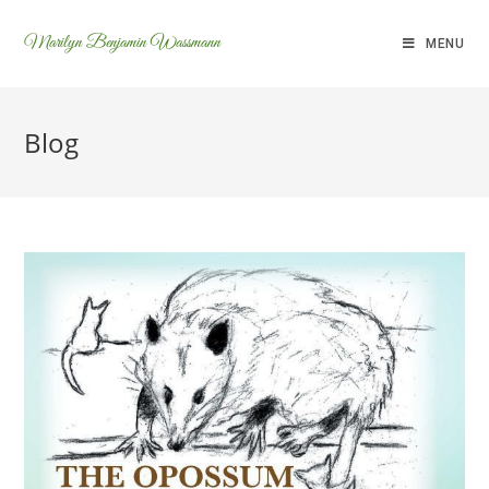
Marilyn Benjamin Wassmann
MENU
Blog