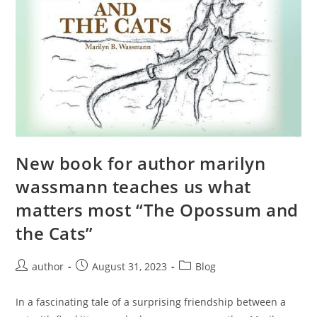
New book for author marilyn
wassmann teaches us what
matters most “The Opossum and
the Cats”
author
August 31, 2023
Blog
In a fascinating tale of a surprising friendship between a