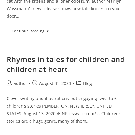
cat with five kittens and a loner opossum, author Marilyn
Wassmann’s new release shows how fate knocks on your
door…
Continue Reading
Rhymes in tales for children and
children at heart
author
August 31, 2023
Blog
Clever writing and illustrations put engaging twist to 6
children’s stories PEMBERTON, NEW JERSEY, UNITED
STATES, August 13, 2020 /EINPresswire.com/ -- Children’s
stories are a huge genre, many of them…