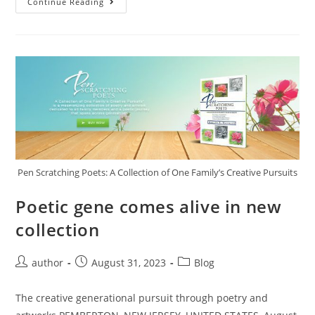
Continue Reading
Pen Scratching Poets: A Collection of One Family’s Creative Pursuits
Poetic gene comes alive in new
collection
author
August 31, 2023
Blog
The creative generational pursuit through poetry and