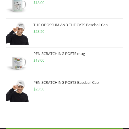
$
18.00
THE OPOSSUM AND THE CATS Baseball Cap
$
23.50
PEN SCRATCHING POETS mug
$
18.00
PEN SCRATCHING POETS Baseball Cap
$
23.50