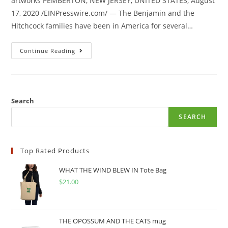
artworks PEMBERTON, NEW JERSEY, UNITED STATES, August
17, 2020 /EINPresswire.com/ — The Benjamin and the
Hitchcock families have been in America for several…
Continue Reading
Search
SEARCH
Top Rated Products
WHAT THE WIND BLEW IN Tote Bag
$
21.00
THE OPOSSUM AND THE CATS mug