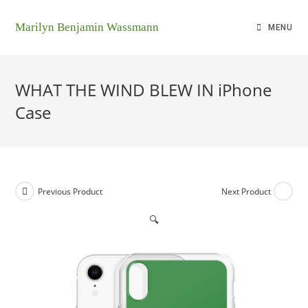
Marilyn Benjamin Wassmann
MENU
WHAT THE WIND BLEW IN iPhone
Case
Previous Product
Next Product
🔍