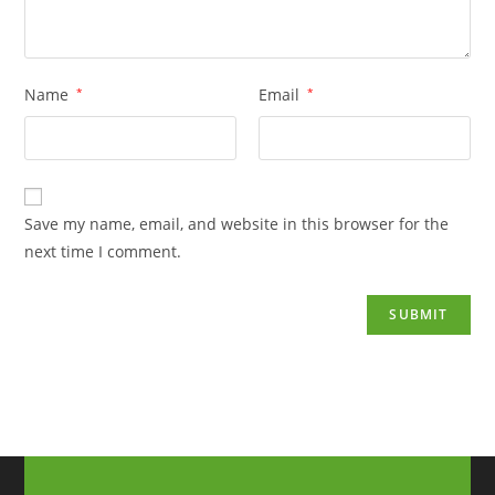
Name
*
Email
*
Save my name, email, and website in this browser for the
next time I comment.