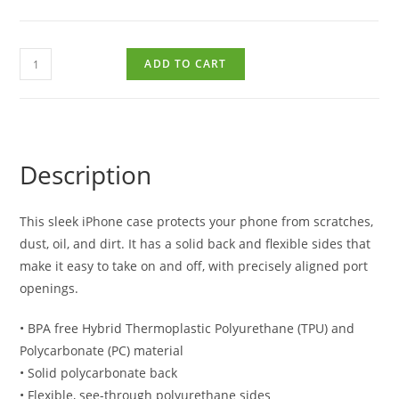
ADD TO CART
Description
This sleek iPhone case protects your phone from scratches,
dust, oil, and dirt. It has a solid back and flexible sides that
make it easy to take on and off, with precisely aligned port
openings.
• BPA free Hybrid Thermoplastic Polyurethane (TPU) and
Polycarbonate (PC) material
• Solid polycarbonate back
• Flexible, see-through polyurethane sides