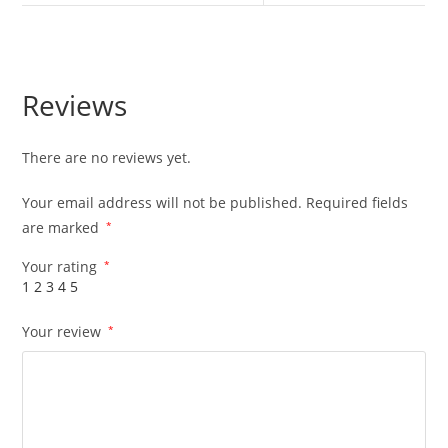
Reviews
There are no reviews yet.
Your email address will not be published.
Required fields
are marked
*
Your rating
*
1
2
3
4
5
Your review
*