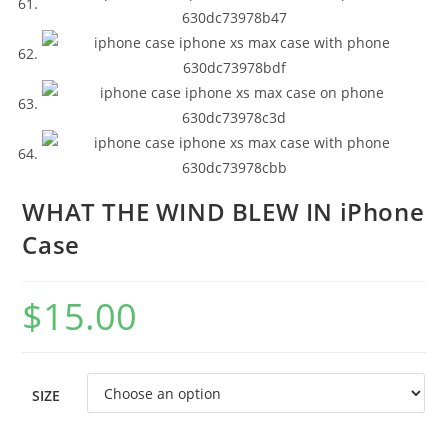
WHAT THE WIND BLEW IN iPhone
Case
$
15.00
SIZE