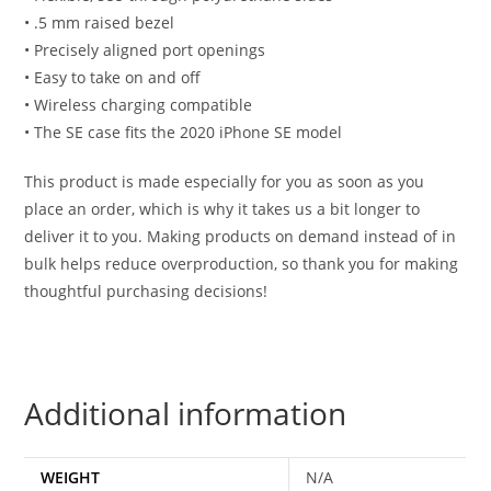
• .5 mm raised bezel
• Precisely aligned port openings
• Easy to take on and off
• Wireless charging compatible
• The SE case fits the 2020 iPhone SE model
This product is made especially for you as soon as you
place an order, which is why it takes us a bit longer to
deliver it to you. Making products on demand instead of in
bulk helps reduce overproduction, so thank you for making
thoughtful purchasing decisions!
Additional information
WEIGHT
N/A