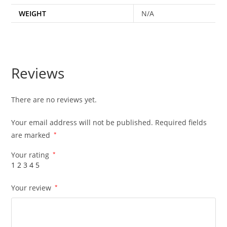
WEIGHT
N/A
Reviews
There are no reviews yet.
Your email address will not be published.
Required fields
are marked
*
Your rating
*
1
2
3
4
5
Your review
*