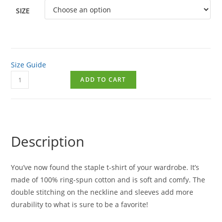
SIZE
Size Guide
ADD TO CART
Description
You’ve now found the staple t-shirt of your wardrobe. It’s
made of 100% ring-spun cotton and is soft and comfy. The
double stitching on the neckline and sleeves add more
durability to what is sure to be a favorite!