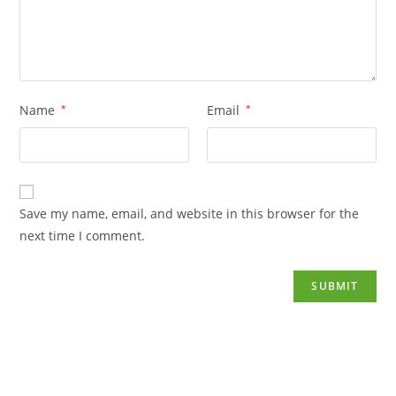
Name
*
Email
*
Save my name, email, and website in this browser for the
next time I comment.