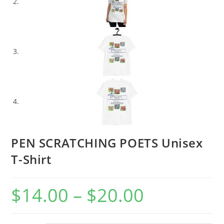
PEN SCRATCHING POETS Unisex
T-Shirt
$
14.00
–
$
20.00