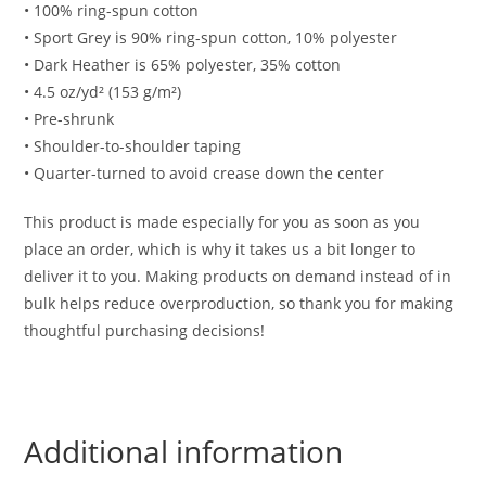
• 100% ring-spun cotton
• Sport Grey is 90% ring-spun cotton, 10% polyester
• Dark Heather is 65% polyester, 35% cotton
• 4.5 oz/yd² (153 g/m²)
• Pre-shrunk
• Shoulder-to-shoulder taping
• Quarter-turned to avoid crease down the center
This product is made especially for you as soon as you
place an order, which is why it takes us a bit longer to
deliver it to you. Making products on demand instead of in
bulk helps reduce overproduction, so thank you for making
thoughtful purchasing decisions!
Additional information