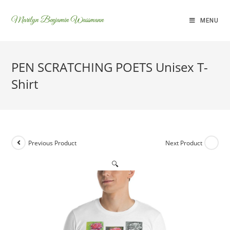
Marilyn Benjamin Wassmann
MENU
PEN SCRATCHING POETS Unisex T-
Shirt
Previous Product
Next Product
🔍